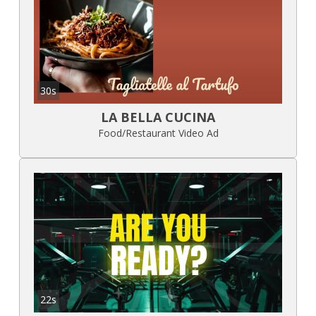
30s
LA BELLA CUCINA
Food/Restaurant Video Ad
22s