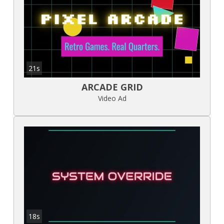
21s
ARCADE GRID
Video Ad
18s