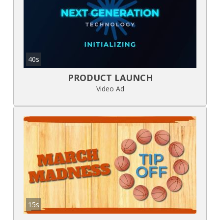
40s
PRODUCT LAUNCH
Video Ad
15s