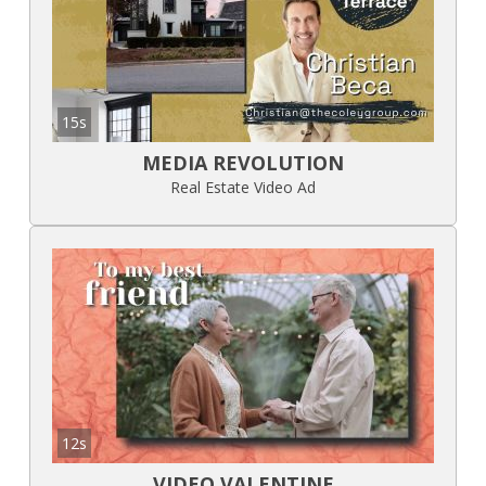
15s
MEDIA REVOLUTION
Real Estate Video Ad
12s
VIDEO VALENTINE