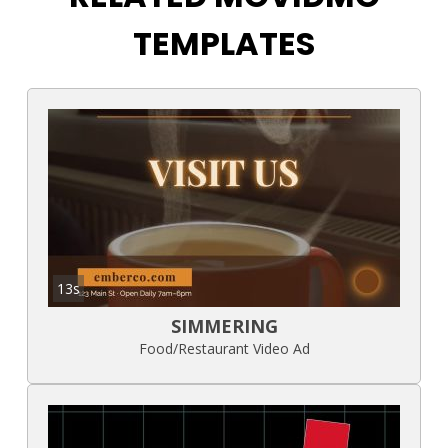
TEMPLATES
13s
SIMMERING
Food/Restaurant Video Ad