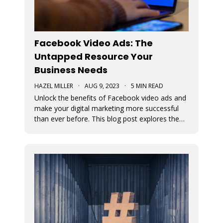
Facebook Video Ads: The
Untapped Resource Your
Business Needs
HAZEL MILLER
·
AUG 9, 2023
·
5 MIN READ
Unlock the benefits of Facebook video ads and
make your digital marketing more successful
than ever before. This blog post explores the
numerous benefits of video ads.