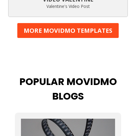
Valentine's Video Post
MORE MOVIDMO TEMPLATES
POPULAR MOVIDMO
BLOGS