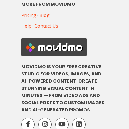
MORE FROM MOVIDMO
Pricing
·
Blog
Help
·
Contact Us
movidmo
MOVIDMO IS YOUR FREE CREATIVE
STUDIO FOR VIDEOS, IMAGES, AND
AI-POWERED CONTENT. CREATE
STUNNING VISUAL CONTENT IN
MINUTES — FROM VIDEO ADS AND
SOCIAL POSTS TO CUSTOM IMAGES
AND AI-GENERATED PROMOS.