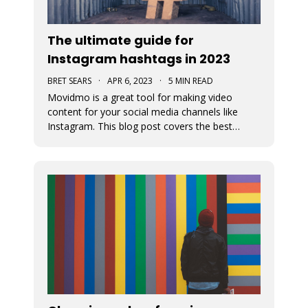
The ultimate guide for
Instagram hashtags in 2023
BRET SEARS
·
APR 6, 2023
·
5 MIN READ
Movidmo is a great tool for making video
content for your social media channels like
Instagram. This blog post covers the best
strategies for choosing the proper hashtags to
attach to your Movidmo video content on
Instagram.