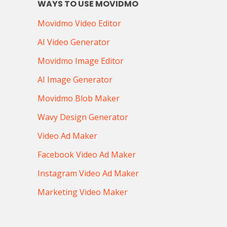
WAYS TO USE MOVIDMO
Movidmo Video Editor
AI Video Generator
Movidmo Image Editor
AI Image Generator
Movidmo Blob Maker
Wavy Design Generator
Video Ad Maker
Facebook Video Ad Maker
Instagram Video Ad Maker
Marketing Video Maker