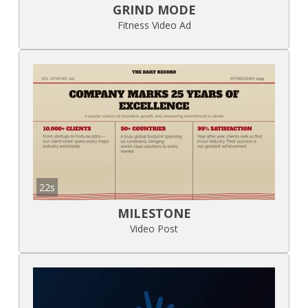
GRIND MODE
Fitness Video Ad
22s
MILESTONE
Video Post