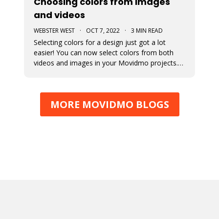
Choosing colors from images
and videos
WEBSTER WEST
·
OCT 7, 2022
·
3 MIN READ
Selecting colors for a design just got a lot
easier! You can now select colors from both
videos and images in your Movidmo projects.
The new Media Colors option within Movidmo
allows designers to more easily bring color
unity to different types of design elements.
MORE MOVIDMO BLOGS