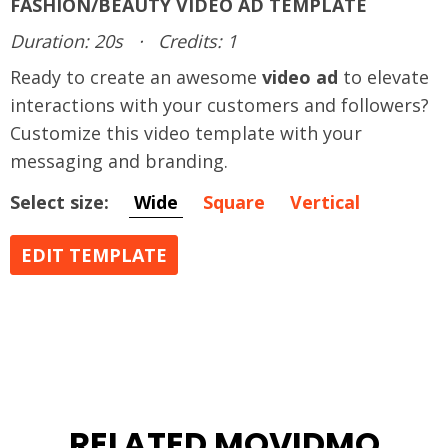
FASHION/BEAUTY VIDEO AD TEMPLATE
Duration: 20s
·
Credits: 1
Ready to create an awesome
video ad
to elevate
interactions with your customers and followers?
Customize this video template with your
messaging and branding.
Select size:
Wide
Square
Vertical
EDIT TEMPLATE
RELATED MOVIDMO