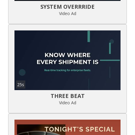
SYSTEM OVERRRIDE
Video Ad
25s
THREE BEAT
Video Ad