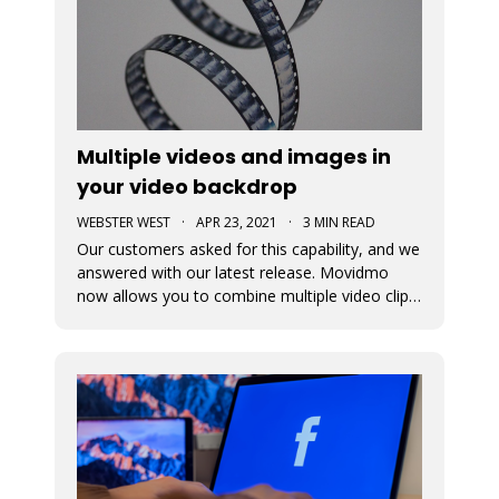
Multiple videos and images in
your video backdrop
WEBSTER WEST
·
APR 23, 2021
·
3 MIN READ
Our customers asked for this capability, and we
answered with our latest release. Movidmo
now allows you to combine multiple video clips
and images together to tell your story, reach
your customers, and promote your brand!