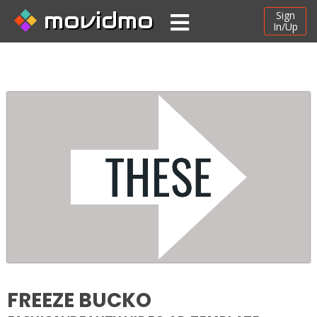
movidmo
Sign
In/Up
FREEZE BUCKO