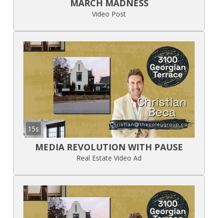
MARCH MADNESS
Video Post
15s
MEDIA REVOLUTION WITH PAUSE
Real Estate Video Ad