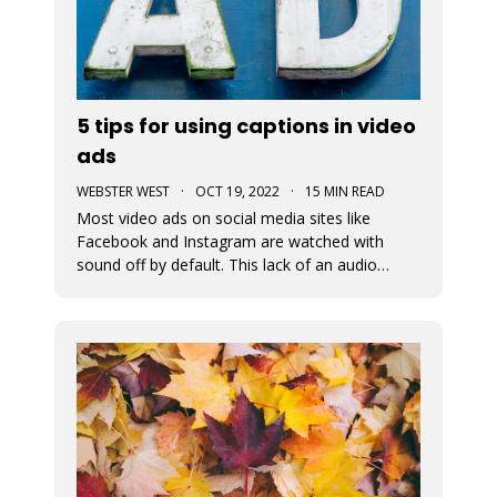
5 tips for using captions in video
ads
WEBSTER WEST
·
OCT 19, 2022
·
15 MIN READ
Most video ads on social media sites like
Facebook and Instagram are watched with
sound off by default. This lack of an audio
pathway can make messaging very challenging.
That’s why captions are so incredibly important
when creating video ads for social media.
Designers must assume that the entire