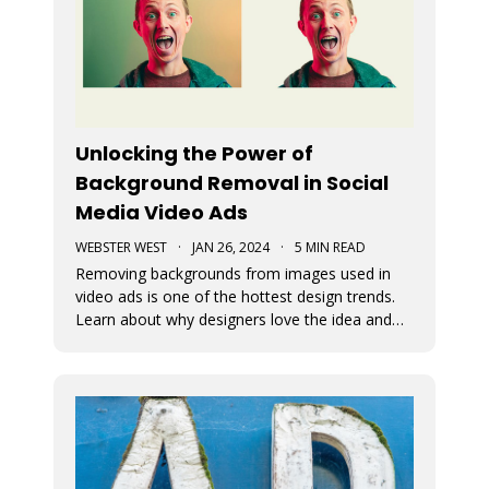
Unlocking the Power of
Background Removal in Social
Media Video Ads
WEBSTER WEST
·
JAN 26, 2024
·
5 MIN READ
Removing backgrounds from images used in
video ads is one of the hottest design trends.
Learn about why designers love the idea and
see just how easy it is to remove image
backgrounds with Movidmo as your video ad
maker.