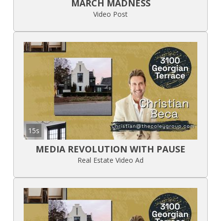
MARCH MADNESS
Video Post
15s
MEDIA REVOLUTION WITH PAUSE
Real Estate Video Ad