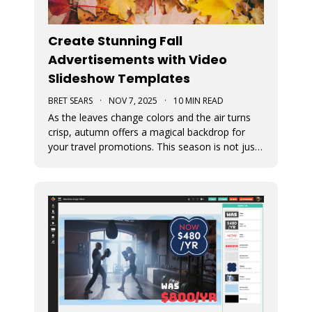
Create Stunning Fall
Advertisements with Video
Slideshow Templates
BRET SEARS
·
NOV 7, 2025
·
10 MIN READ
As the leaves change colors and the air turns
crisp, autumn offers a magical backdrop for
your travel promotions. This season is not just
about sweater weather and pumpkin spice; it’s
a perfect time to captivate your audience with
breathtaking Movidmo visuals.