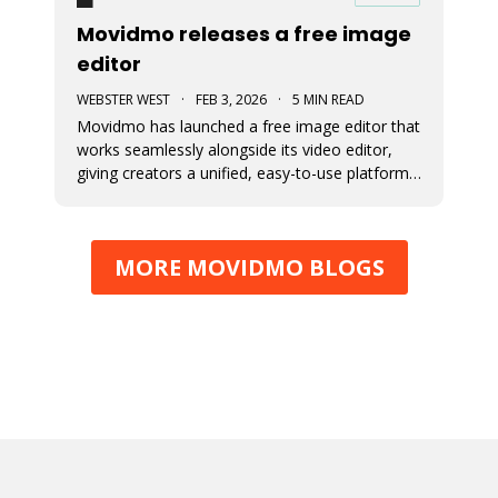
Movidmo releases a free image
editor
WEBSTER WEST
·
FEB 3, 2026
·
5 MIN READ
Movidmo has launched a free image editor that
works seamlessly alongside its video editor,
giving creators a unified, easy-to-use platform
for visual content. With a shared interface, free
media libraries, and the ability to move designs
between image and video formats, the suite
MORE MOVIDMO BLOGS
makes it faster to