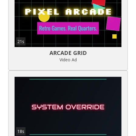
21s
ARCADE GRID
Video Ad
18s