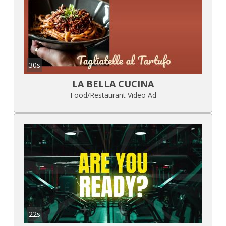
30s
LA BELLA CUCINA
Food/Restaurant Video Ad
22s