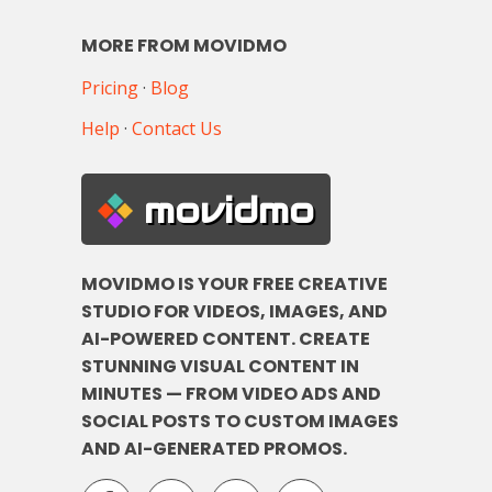
MORE FROM MOVIDMO
Pricing
·
Blog
Help
·
Contact Us
movidmo
MOVIDMO IS YOUR FREE CREATIVE
STUDIO FOR VIDEOS, IMAGES, AND
AI-POWERED CONTENT. CREATE
STUNNING VISUAL CONTENT IN
MINUTES — FROM VIDEO ADS AND
SOCIAL POSTS TO CUSTOM IMAGES
AND AI-GENERATED PROMOS.