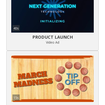
40s
PRODUCT LAUNCH
Video Ad
15s