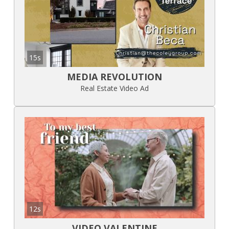
15s
MEDIA REVOLUTION
Real Estate Video Ad
12s
VIDEO VALENTINE