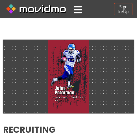
movidmo
Sign
In/Up
RECRUITING