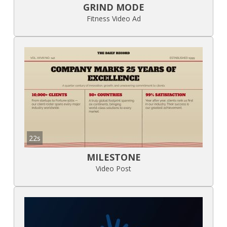
GRIND MODE
Fitness Video Ad
22s
MILESTONE
Video Post