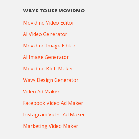
WAYS TO USE MOVIDMO
Movidmo Video Editor
AI Video Generator
Movidmo Image Editor
AI Image Generator
Movidmo Blob Maker
Wavy Design Generator
Video Ad Maker
Facebook Video Ad Maker
Instagram Video Ad Maker
Marketing Video Maker