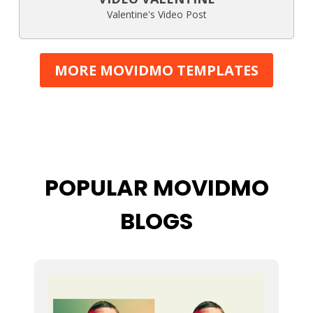
Valentine's Video Post
MORE MOVIDMO TEMPLATES
POPULAR MOVIDMO
BLOGS