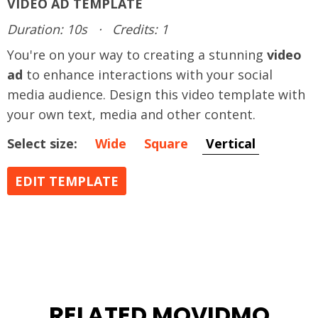
VIDEO AD TEMPLATE
Duration: 10s
·
Credits: 1
You're on your way to creating a stunning
video
ad
to enhance interactions with your social
media audience. Design this video template with
your own text, media and other content.
Select size:
Wide
Square
Vertical
EDIT TEMPLATE
RELATED MOVIDMO