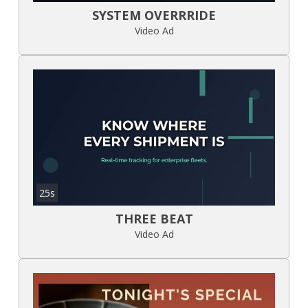
SYSTEM OVERRRIDE
Video Ad
25s
THREE BEAT
Video Ad