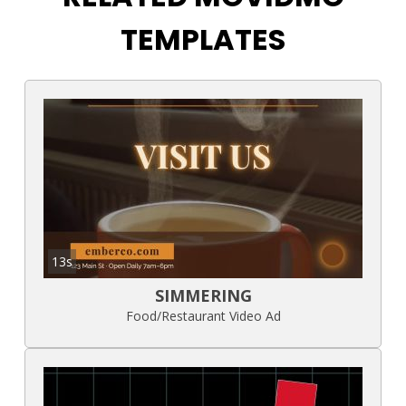
TEMPLATES
13s
SIMMERING
Food/Restaurant Video Ad