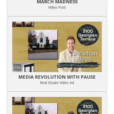
MARCH MADNESS
Video Post
15s
MEDIA REVOLUTION WITH PAUSE
Real Estate Video Ad