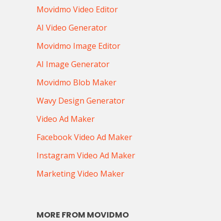
Movidmo Video Editor
AI Video Generator
Movidmo Image Editor
AI Image Generator
Movidmo Blob Maker
Wavy Design Generator
Video Ad Maker
Facebook Video Ad Maker
Instagram Video Ad Maker
Marketing Video Maker
MORE FROM MOVIDMO