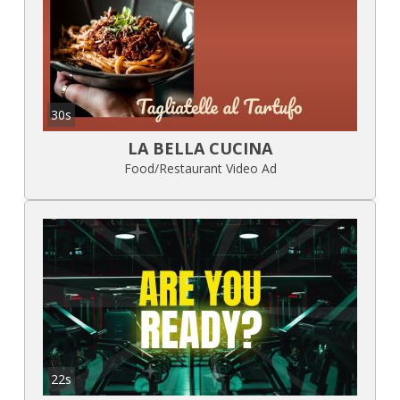
30s
LA BELLA CUCINA
Food/Restaurant Video Ad
22s