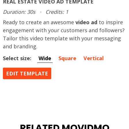
REAL ESTATE VIDEO AD TEMPLATE
Duration: 30s
·
Credits: 1
Ready to create an awesome
video ad
to inspire
engagement with your customers and followers?
Tailor this video template with your messaging
and branding.
Select size:
Wide
Square
Vertical
EDIT TEMPLATE
RELATED MOVIDMO