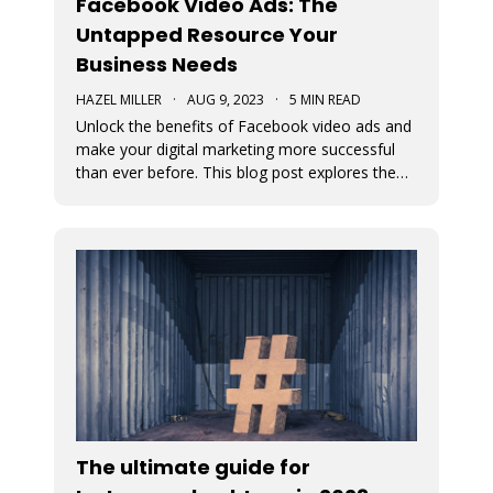
Facebook Video Ads: The
Untapped Resource Your
Business Needs
HAZEL MILLER
·
AUG 9, 2023
·
5 MIN READ
Unlock the benefits of Facebook video ads and
make your digital marketing more successful
than ever before. This blog post explores the
numerous benefits of video ads.
The ultimate guide for