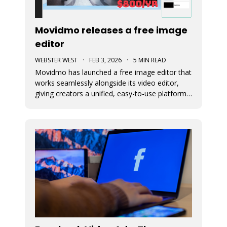
Movidmo releases a free image
editor
WEBSTER WEST
·
FEB 3, 2026
·
5 MIN READ
Movidmo has launched a free image editor that
works seamlessly alongside its video editor,
giving creators a unified, easy-to-use platform
for visual content. With a shared interface, free
media libraries, and the ability to move designs
between image and video formats, the suite
makes it faster to