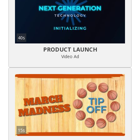
40s
PRODUCT LAUNCH
Video Ad
15s