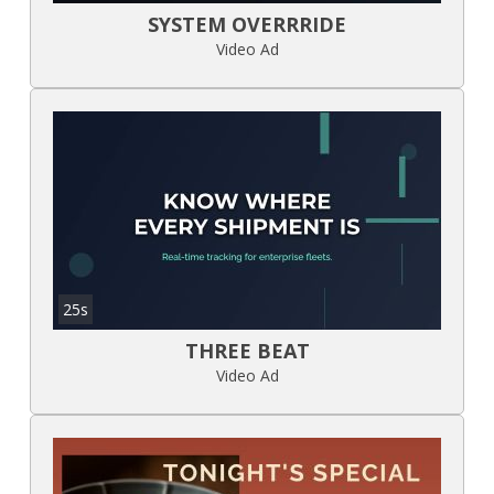
SYSTEM OVERRRIDE
Video Ad
25s
THREE BEAT
Video Ad