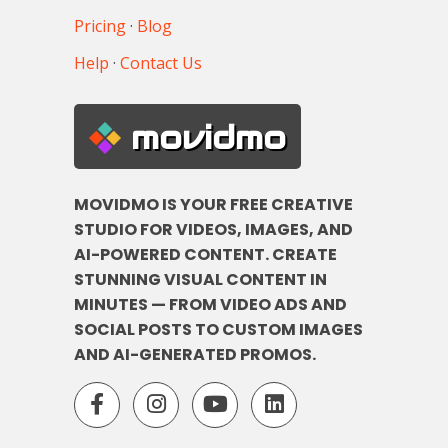
Pricing
·
Blog
Help
·
Contact Us
movidmo
MOVIDMO IS YOUR FREE CREATIVE
STUDIO FOR VIDEOS, IMAGES, AND
AI-POWERED CONTENT. CREATE
STUNNING VISUAL CONTENT IN
MINUTES — FROM VIDEO ADS AND
SOCIAL POSTS TO CUSTOM IMAGES
AND AI-GENERATED PROMOS.