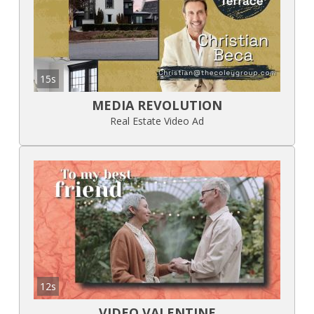
15s
MEDIA REVOLUTION
Real Estate Video Ad
12s
VIDEO VALENTINE