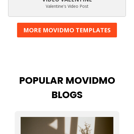
Valentine's Video Post
MORE MOVIDMO TEMPLATES
POPULAR MOVIDMO
BLOGS