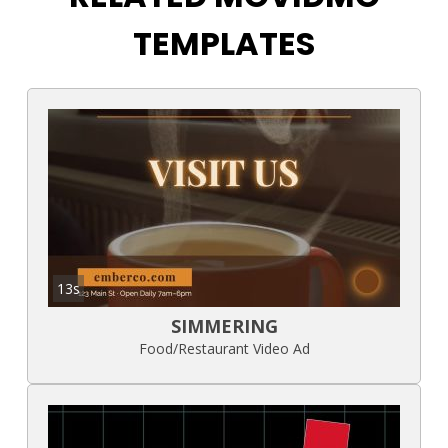
TEMPLATES
13s
SIMMERING
Food/Restaurant Video Ad