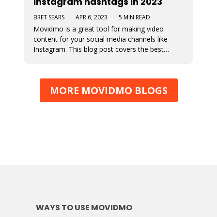
Instagram hashtags in 2023
BRET SEARS
·
APR 6, 2023
·
5 MIN READ
Movidmo is a great tool for making video
content for your social media channels like
Instagram. This blog post covers the best
strategies for choosing the proper hashtags to
attach to your Movidmo video content on
Instagram.
MORE MOVIDMO BLOGS
WAYS TO USE MOVIDMO