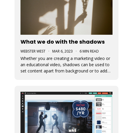
What we do with the shadows
WEBSTER WEST
·
MAR 6, 2023
·
6 MIN READ
Whether you are creating a marketing video or
an educational video, shadows can be used to
set content apart from background or to add
depth to visual content. This blog post
discusses the newly added shadow feature
which is now available for all design elements in
the Movidmo video editor.