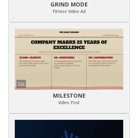
GRIND MODE
Fitness Video Ad
22s
MILESTONE
Video Post