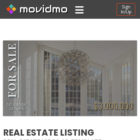
movidmo
Sign
In/Up
REAL ESTATE LISTING