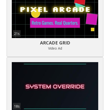
21s
ARCADE GRID
Video Ad
18s